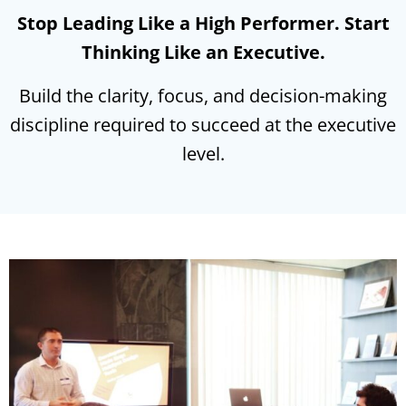
Stop Leading Like a High Performer. Start
Thinking Like an Executive.
Build the clarity, focus, and decision-making
discipline required to succeed at the executive
level.