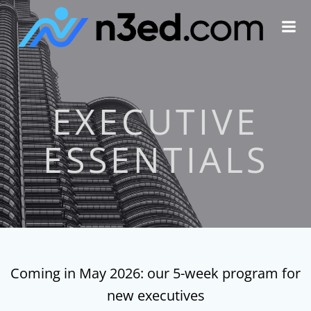
Skip
to
content
EXECUTIVE
ESSENTIALS
Coming in May 2026: our 5-week program for
new executives