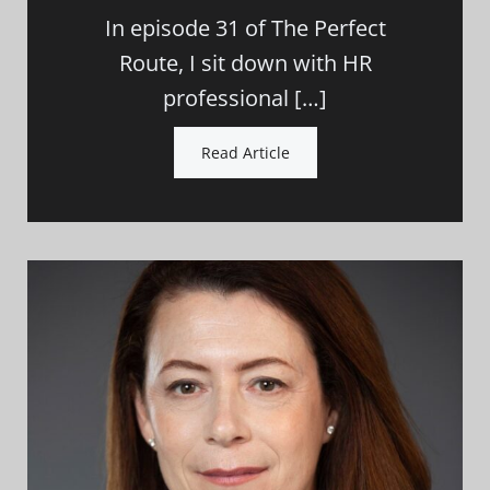
In episode 31 of The Perfect
Route, I sit down with HR
professional […]
Read Article