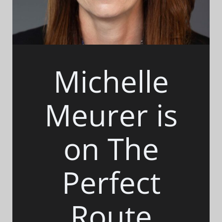
Michelle
Meurer is
on The
Perfect
Route