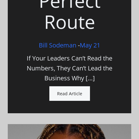
Perfect
Route
Bill Sodeman
-
May 21
If Your Leaders Can’t Read the
Numbers, They Can’t Lead the
Business Why […]
Read Article