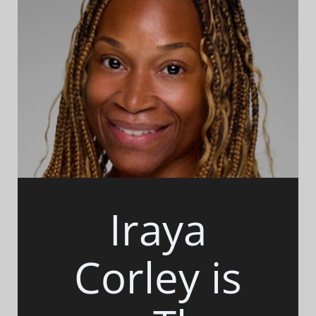
Iraya
Corley is