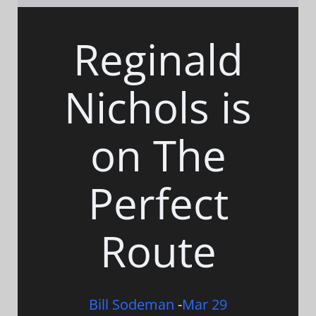
Reginald
Nichols is
on The
Perfect
Route
Bill Sodeman
-
Mar 29