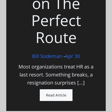
on The
Perfect
Route
Bill Sodeman
-
Apr 30
Most organizations treat HR as a
last resort. Something breaks, a
resignation surprises […]
Read Article