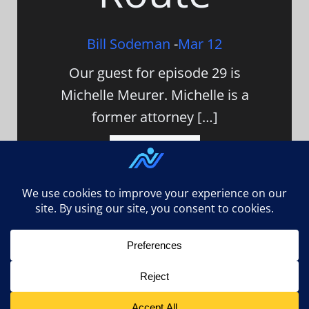
Bill Sodeman
-
Mar 12
Our guest for episode 29 is
Michelle Meurer. Michelle is a
former attorney […]
Read Article
n3ed.com uses
Accessibility Checker
to monitor our
website's accessibility. Read our
Accessibility Policy
.