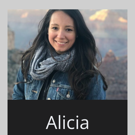
Alicia