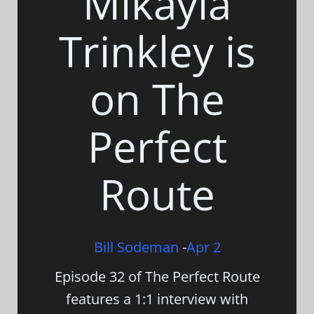
Mikayla
Trinkley is
on The
Perfect
Route
Bill Sodeman
-
Apr 2
Episode 32 of The Perfect Route
features a 1:1 interview with