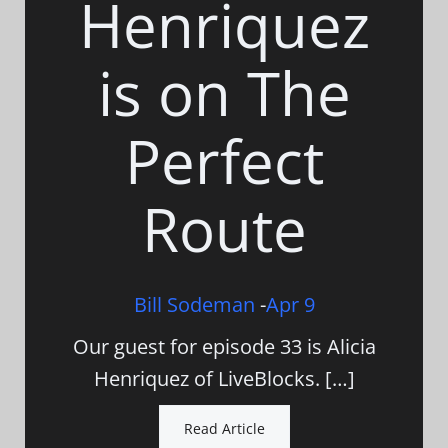
Henriquez
is on The
Perfect
Route
Bill Sodeman
-
Apr 9
Our guest for episode 33 is Alicia
Henriquez of LiveBlocks. […]
Read Article