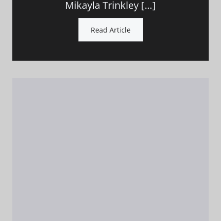
Mikayla Trinkley […]
Read Article