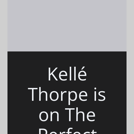
Kellé
Thorpe is
on The