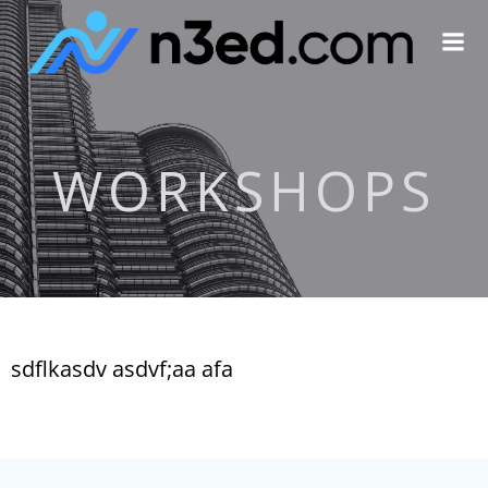
Skip
to
content
WORKSHOPS
sdflkasdv asdvf;aa afa