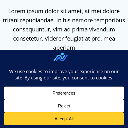
Lorem ipsum dolor sit amet, at mei dolore
tritani repudiandae. In his nemore temporibus
consequuntur, vim ad prima vivendum
consetetur. Viderer feugiat at pro, mea
aperiam
n3ed.com uses
Accessibility Checker
to monitor our
website's accessibility. Read our
Accessibility Policy
.