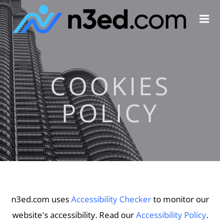
Skip
to
content
COOKIES
POLICY
n3ed.com uses
Accessibility Checker
to monitor our
website's accessibility. Read our
Accessibility Policy
.