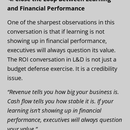
and Financial Performance
One of the sharpest observations in this
conversation is that if learning is not
showing up in financial performance,
executives will always question its value.
The ROI conversation in L&D is not just a
budget defense exercise. It is a credibility
issue.
“Revenue tells you how big your business is.
Cash flow tells you how stable it is. If your
learning isn’t showing up in financial
performance, executives will always question
your value.”