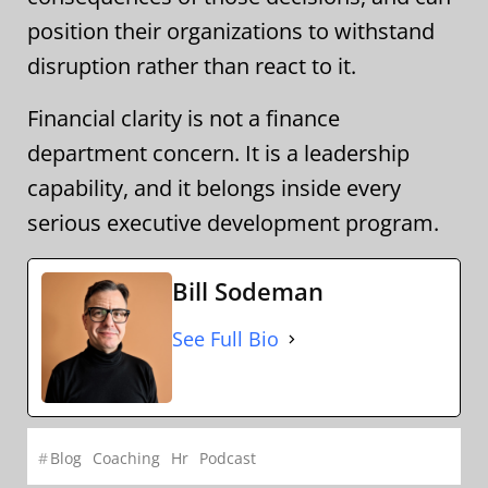
position their organizations to withstand
disruption rather than react to it.
Financial clarity is not a finance
department concern. It is a leadership
capability, and it belongs inside every
serious executive development program.
Bill Sodeman
See Full Bio
#
Blog
Coaching
Hr
Podcast