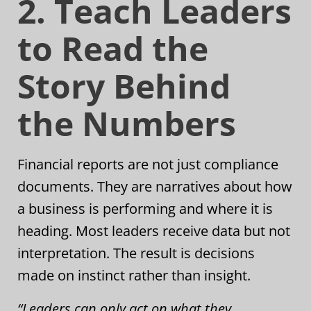
2. Teach Leaders
to Read the
Story Behind
the Numbers
Financial reports are not just compliance
documents. They are narratives about how
a business is performing and where it is
heading. Most leaders receive data but not
interpretation. The result is decisions
made on instinct rather than insight.
“Leaders can only act on what they