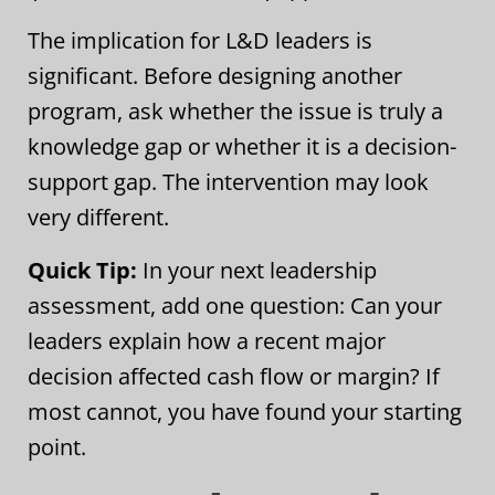
The implication for L&D leaders is
significant. Before designing another
program, ask whether the issue is truly a
knowledge gap or whether it is a decision-
support gap. The intervention may look
very different.
Quick Tip:
In your next leadership
assessment, add one question: Can your
leaders explain how a recent major
decision affected cash flow or margin? If
most cannot, you have found your starting
point.