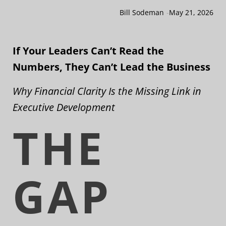
Bill Sodeman
-
May 21, 2026
If Your Leaders Can’t Read the
Numbers, They Can’t Lead the Business
Why Financial Clarity Is the Missing Link in
Executive Development
THE
GAP