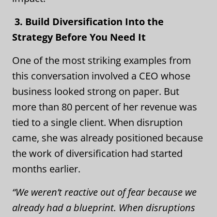
3. Build Diversification Into the
Strategy Before You Need It
One of the most striking examples from
this conversation involved a CEO whose
business looked strong on paper. But
more than 80 percent of her revenue was
tied to a single client. When disruption
came, she was already positioned because
the work of diversification had started
months earlier.
“We weren’t reactive out of fear because we
already had a blueprint. When disruptions