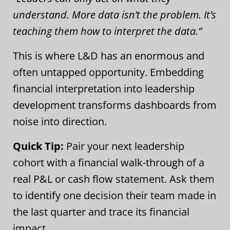
understand. More data isn’t the problem. It’s
teaching them how to interpret the data.”
This is where L&D has an enormous and
often untapped opportunity. Embedding
financial interpretation into leadership
development transforms dashboards from
noise into direction.
Quick Tip:
Pair your next leadership
cohort with a financial walk-through of a
real P&L or cash flow statement. Ask them
to identify one decision their team made in
the last quarter and trace its financial
impact.