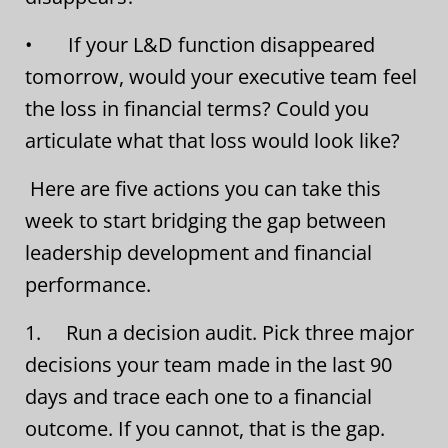
• If your L&D function disappeared
tomorrow, would your executive team feel
the loss in financial terms? Could you
articulate what that loss would look like?
Here are five actions you can take this
week to start bridging the gap between
leadership development and financial
performance.
1. Run a decision audit. Pick three major
decisions your team made in the last 90
days and trace each one to a financial
outcome. If you cannot, that is the gap.