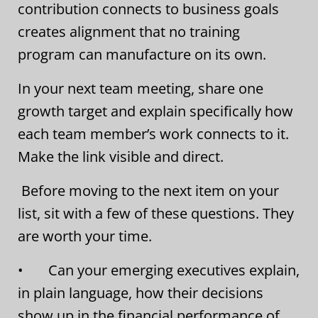
contribution connects to business goals
creates alignment that no training
program can manufacture on its own.
In your next team meeting, share one
growth target and explain specifically how
each team member’s work connects to it.
Make the link visible and direct.
Before moving to the next item on your
list, sit with a few of these questions. They
are worth your time.
• Can your emerging executives explain,
in plain language, how their decisions
show up in the financial performance of