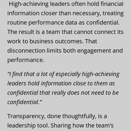
High-achieving leaders often hold financial
information closer than necessary, treating
routine performance data as confidential.
The result is a team that cannot connect its
work to business outcomes. That
disconnection limits both engagement and
performance.
“I find that a lot of especially high-achieving
leaders hold information close to them as
confidential that really does not need to be
confidential.”
Transparency, done thoughtfully, is a
leadership tool. Sharing how the team’s