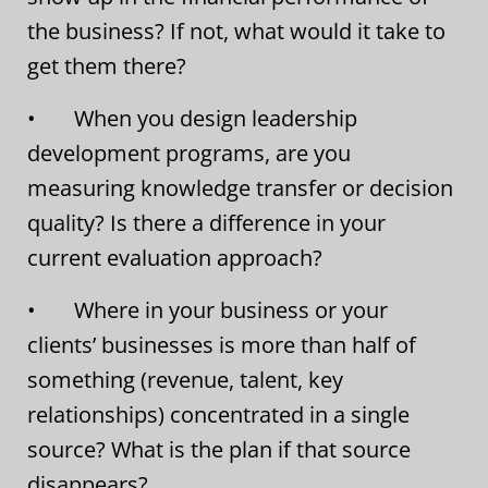
the business? If not, what would it take to
get them there?
• When you design leadership
development programs, are you
measuring knowledge transfer or decision
quality? Is there a difference in your
current evaluation approach?
• Where in your business or your
clients’ businesses is more than half of
something (revenue, talent, key
relationships) concentrated in a single
source? What is the plan if that source
disappears?