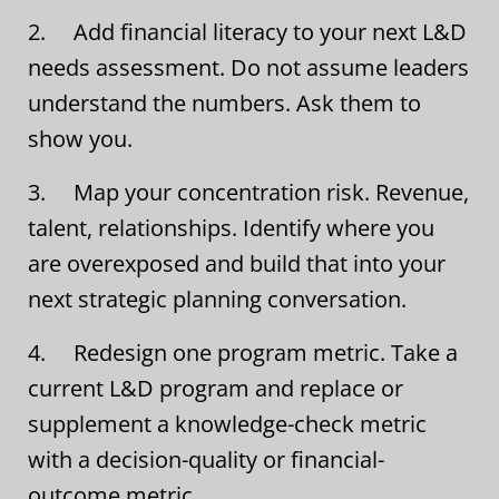
2. Add financial literacy to your next L&D
needs assessment. Do not assume leaders
understand the numbers. Ask them to
show you.
3. Map your concentration risk. Revenue,
talent, relationships. Identify where you
are overexposed and build that into your
next strategic planning conversation.
4. Redesign one program metric. Take a
current L&D program and replace or
supplement a knowledge-check metric
with a decision-quality or financial-
outcome metric.