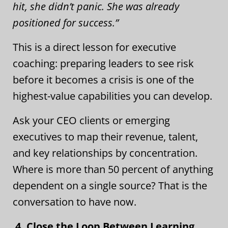
hit, she didn’t panic. She was already
positioned for success.”
This is a direct lesson for executive
coaching: preparing leaders to see risk
before it becomes a crisis is one of the
highest-value capabilities you can develop.
Ask your CEO clients or emerging
executives to map their revenue, talent,
and key relationships by concentration.
Where is more than 50 percent of anything
dependent on a single source? That is the
conversation to have now.
4. Close the Loop Between Learning