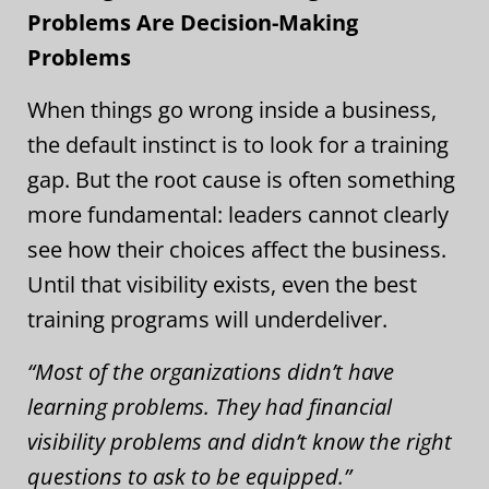
Problems Are Decision-Making
Problems
When things go wrong inside a business,
the default instinct is to look for a training
gap. But the root cause is often something
more fundamental: leaders cannot clearly
see how their choices affect the business.
Until that visibility exists, even the best
training programs will underdeliver.
“Most of the organizations didn’t have
learning problems. They had financial
visibility problems and didn’t know the right
questions to ask to be equipped.”