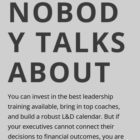
NOBOD
Y TALKS
ABOUT
You can invest in the best leadership
training available, bring in top coaches,
and build a robust L&D calendar. But if
your executives cannot connect their
decisions to financial outcomes, you are