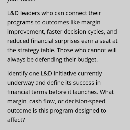
L&D leaders who can connect their
programs to outcomes like margin
improvement, faster decision cycles, and
reduced financial surprises earn a seat at
the strategy table. Those who cannot will
always be defending their budget.
Identify one L&D initiative currently
underway and define its success in
financial terms before it launches. What
margin, cash flow, or decision-speed
outcome is this program designed to
affect?