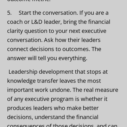
5. Start the conversation. If you are a
coach or L&D leader, bring the financial
clarity question to your next executive
conversation. Ask how their leaders
connect decisions to outcomes. The
answer will tell you everything.
Leadership development that stops at
knowledge transfer leaves the most
important work undone. The real measure
of any executive program is whether it
produces leaders who make better
decisions, understand the financial
consequences of those decisions, and can