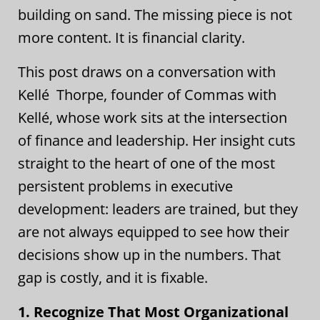
building on sand. The missing piece is not
more content. It is financial clarity.
This post draws on a conversation with
Kellé Thorpe, founder of Commas with
Kellé, whose work sits at the intersection
of finance and leadership. Her insight cuts
straight to the heart of one of the most
persistent problems in executive
development: leaders are trained, but they
are not always equipped to see how their
decisions show up in the numbers. That
gap is costly, and it is fixable.
1. Recognize That Most Organizational