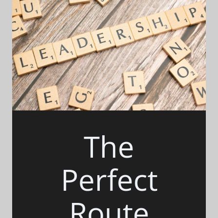
The
Perfect
Route