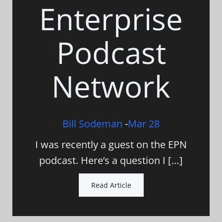
Enterprise
Podcast
Network
Bill Sodeman
-
Mar 28
I was recently a guest on the EPN
podcast. Here’s a question I […]
Read Article