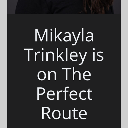
Mikayla
Trinkley is
on The
Perfect
Route