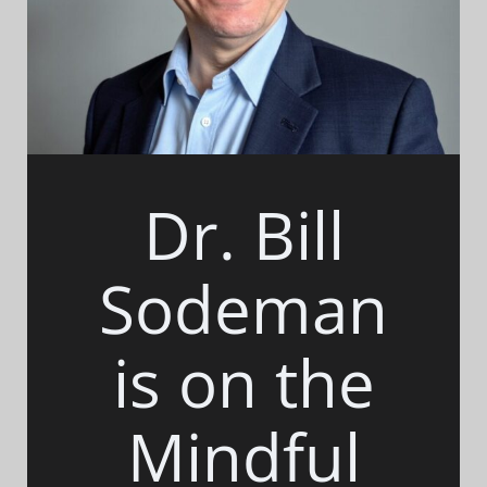
Dr. Bill
Sodeman
is on the
Mindful