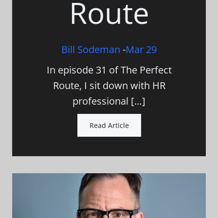
Route
Bill Sodeman
-
Mar 29
In episode 31 of The Perfect
Route, I sit down with HR
professional […]
Read Article