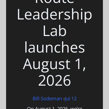
Leadership
Lab
launches
August 1,
2026
Bill Sodeman
-
Jul 12
On August 1, 2026, we’re