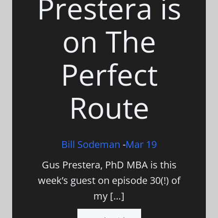
Prestera is
on The
Perfect
Route
Bill Sodeman
-
Mar 19
Gus Prestera, PhD MBA is this
week’s guest on episode 30(!) of
my […]