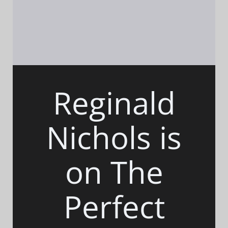
Reginald
Nichols is
on The
Perfect