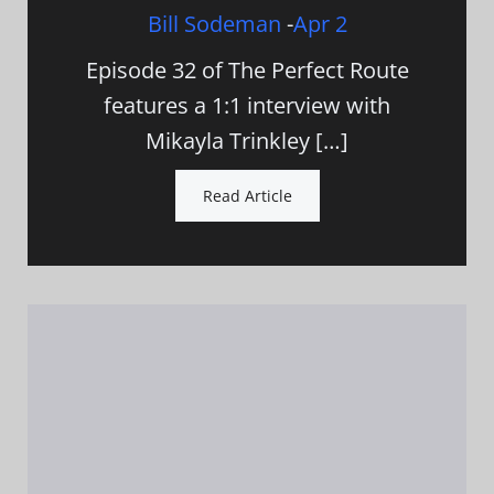
Bill Sodeman
-
Apr 2
Episode 32 of The Perfect Route
features a 1:1 interview with
Mikayla Trinkley […]
Read Article