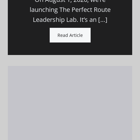
launching The Perfect Route
Leadership Lab. It’s an […]
Read Article