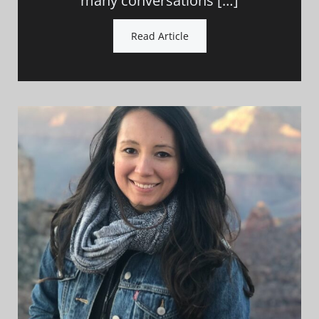
many conversations […]
Read Article