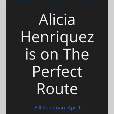
Alicia
Henriquez
is on The
Perfect
Route
Bill Sodeman
-
Apr 9