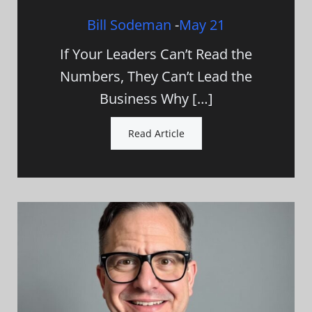
Bill Sodeman
-
May 21
If Your Leaders Can’t Read the
Numbers, They Can’t Lead the
Business Why […]
Read Article