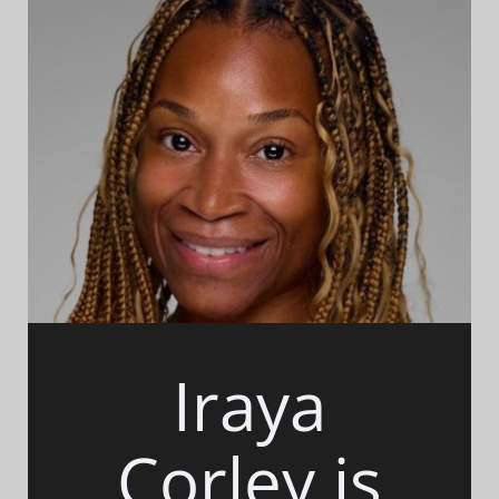
Iraya
Corley is