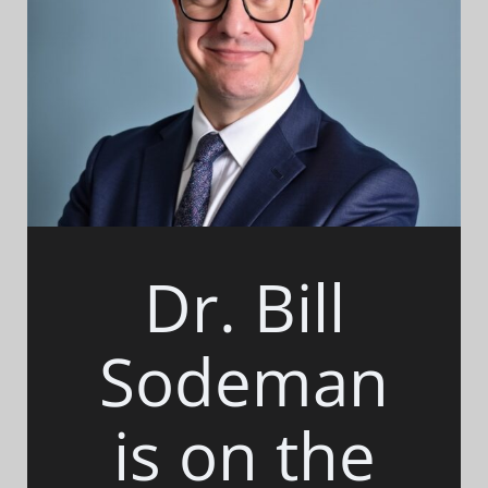
Dr. Bill
Sodeman
is on the