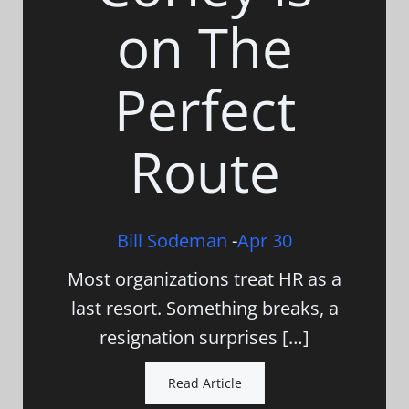
on The
Perfect
Route
Bill Sodeman
-
Apr 30
Most organizations treat HR as a
last resort. Something breaks, a
resignation surprises […]
Read Article