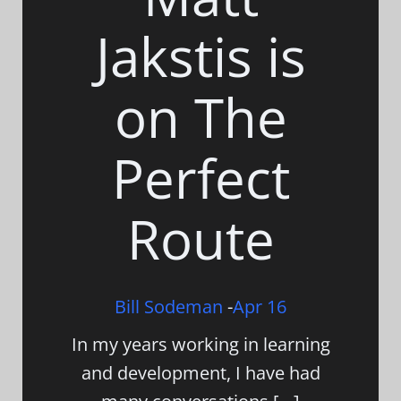
Jakstis is
on The
Perfect
Route
Bill Sodeman
-
Apr 16
In my years working in learning
and development, I have had