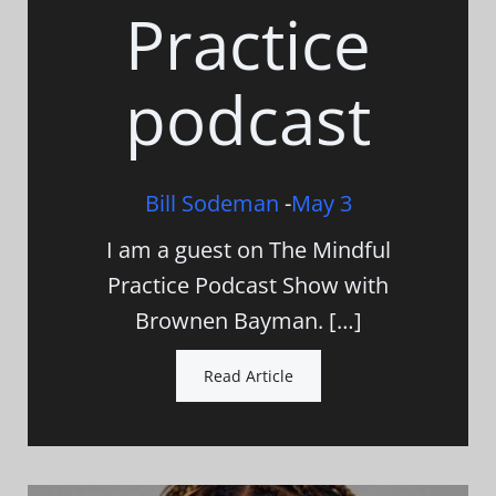
Practice
podcast
Bill Sodeman
-
May 3
I am a guest on The Mindful
Practice Podcast Show with
Brownen Bayman. […]
Read Article