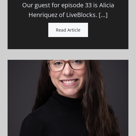
Our guest for episode 33 is Alicia
Henriquez of LiveBlocks. […]
Read Article