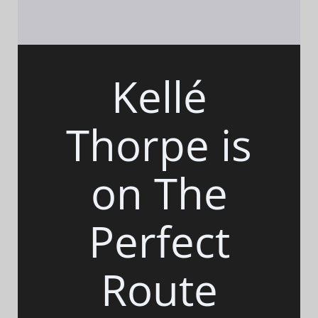
Kellé
Thorpe is
on The
Perfect
Route